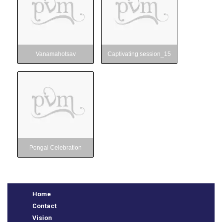
Vanamahotsav
Captivating session_15
Pongal Celebration
Pongal Celebration
Home
Contact
Vision