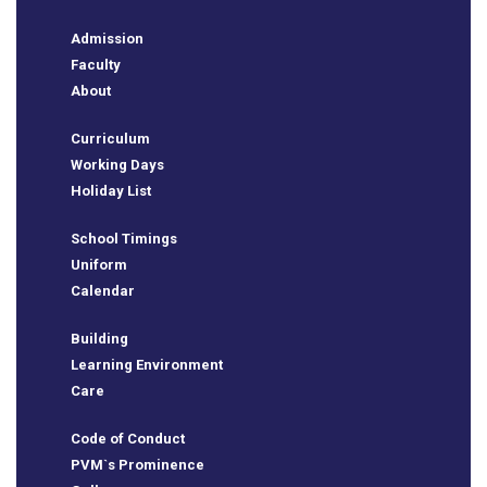
Admission
Faculty
About
Curriculum
Working Days
Holiday List
School Timings
Uniform
Calendar
Building
Learning Environment
Care
Code of Conduct
PVM`s Prominence