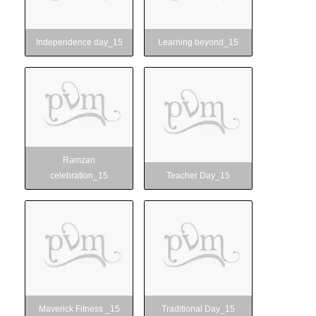
ure
Independence day_15
Learning beyond_15
Ramzan
Teacher Day_15
celebration_15
y
Ramzan
celebration_15
Teacher Day_15
Maverick Fitness _15
Traditional Day_15
Maverick Fitness _15
Traditional Day_15