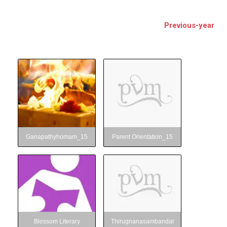
BSE
Previous-year
oo.com
y
Ganapathyhomam_15
Parent Orientation_15
Ganapathyhomam_15
Parent Orientation_15
Blossom Literary
Thirugnanasambandar
Club_15
Club
Blossom Literary
Thirugnanasambandar