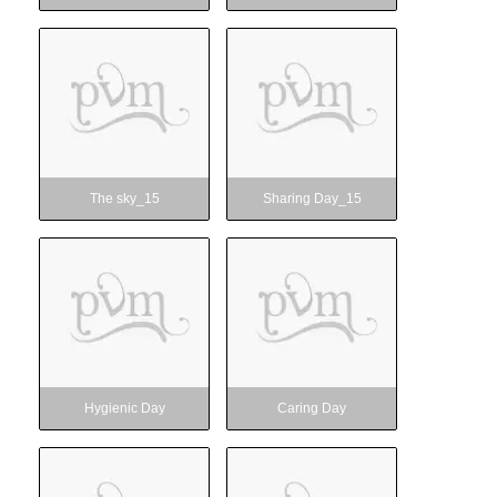
The sky_15
Sharing Day_15
The sky_15
Sharing Day_15
Hygienic Day
Caring Day
Hygienic Day
Caring Day
Vanamahotsav
Captivating session_15