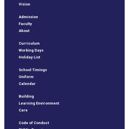
Vision
Admission
Faculty
About
Curriculum
Working Days
Holiday List
School Timings
e
Uniform
Calendar
Building
Learning Environment
Care
Code of Conduct