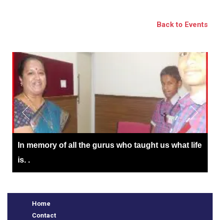
BSE
Back to Events
oo.com
y
In memory of all the gurus who taught us what life
is. .
Home
Contact