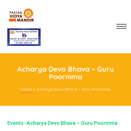
Acharya Devo Bhava – Guru
Poornima
Home
>
Acharya Devo Bhava – Guru Poornima
mitee
rt
Events -Acharya Devo Bhava – Guru Poornima