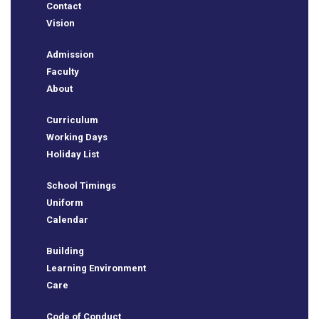
Contact
Vision
Admission
Faculty
About
Curriculum
Working Days
Holiday List
e
School Timings
Uniform
Calendar
Building
Learning Environment
Care
Code of Conduct