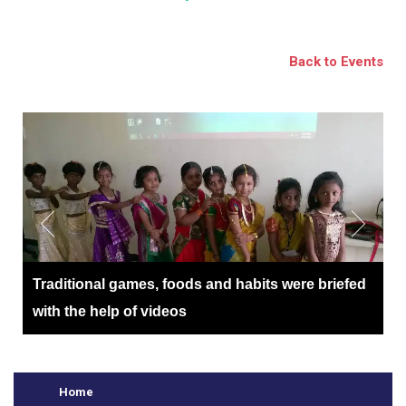
BSE
oo.com
Back to Events
y
Traditional games, foods and habits were briefed
with the help of videos
Home