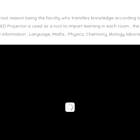
emost reason being the faculty who transfers knowledge according to
D Projector is used as a tool to impart learning in each room , the
nformation , Language, Maths , Physics, Chemistry, Biology laborato