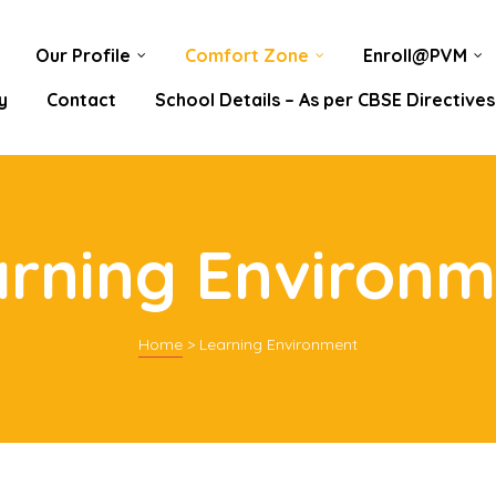
Our Profile
Comfort Zone
Enroll@PVM
y
Contact
School Details – As per CBSE Directives
arning Environm
Home
>
Learning Environment