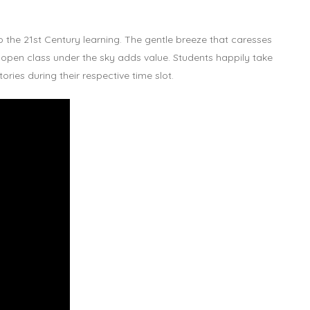
 the 21st Century learning. The gentle breeze that caresses
 open class under the sky adds value. Students happily take
ries during their respective time slot.