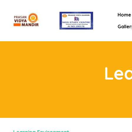
Home
Galler
Le
mitee
rt