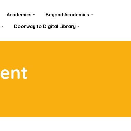
Academics
Beyond Academics
Doorway to Digital Library
ent