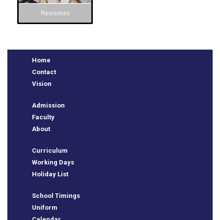
Resources
Home
Contact
Vision
Admission
Faculty
e
About
Curriculum
Working Days
Holiday List
School Timings
Uniform
Calendar