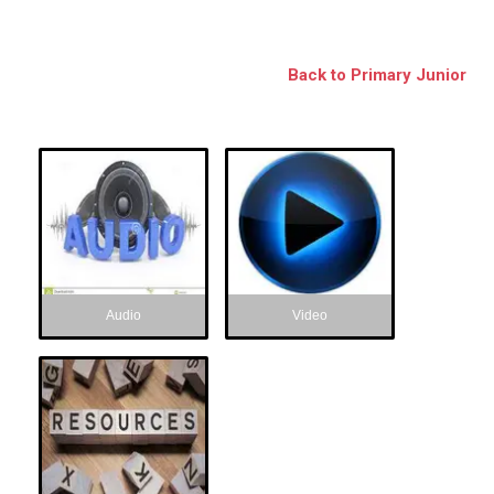
BSE
oo.com
Back to Primary Junior
y
Audio
Video
Audio
Video
Resources