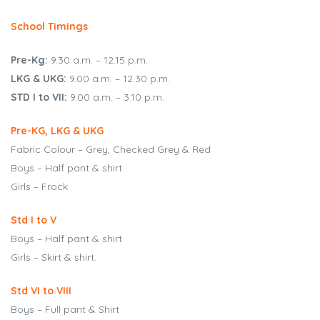
BSE
School Timings
oo.com
Pre-Kg:
9.30 a.m. – 12.15 p.m.
y
LKG & UKG:
9.00 a.m. – 12.30 p.m.
STD I to VII:
9.00 a.m. – 3.10 p.m.
Pre-KG, LKG & UKG
Fabric Colour – Grey, Checked Grey & Red
Boys – Half pant & shirt
Girls – Frock
Std I to V
Boys – Half pant & shirt
Girls – Skirt & shirt.
Std VI to VIII
Boys – Full pant & Shirt