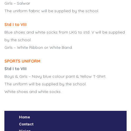
Girls – Salwar
The uniform fabric will be supplied by the school.
Std I to VIII
Blue shoes and white socks from LKG to std. V will be supplied
by the school.
Girls – White Ribbon or White Band.
SPORTS UNIFORM
Std I to VIII
e
Boys & Girls – Navy blue colour pant & Yellow T-Shirt.
The uniform will be supplied by the school.
White shoes and white socks.
Home
Contact