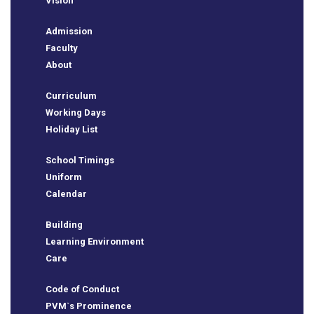
Vision
Admission
Faculty
About
Curriculum
Working Days
Holiday List
School Timings
Uniform
Calendar
Building
BSE
Learning Environment
Care
Code of Conduct
ts
PVM`s Prominence