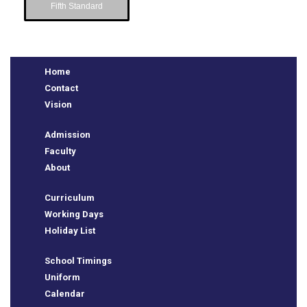
Fifth Standard
Home
Contact
Vision
Admission
Faculty
About
e
Curriculum
Working Days
Holiday List
School Timings
Uniform
Calendar