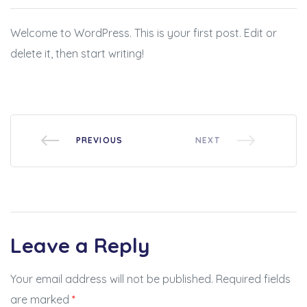
BSE
Welcome to WordPress. This is your first post. Edit or
oo.com
delete it, then start writing!
y
PREVIOUS
NEXT
Leave a Reply
Your email address will not be published.
Required fields
are marked
*