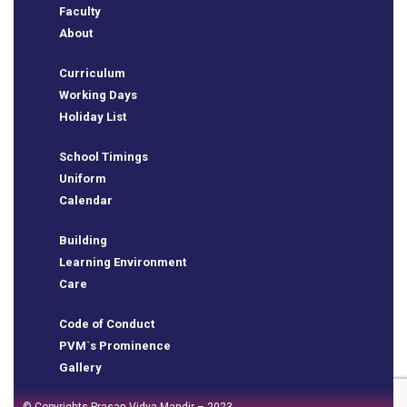
Faculty
ure
About
Curriculum
Working Days
Holiday List
y
School Timings
Uniform
Calendar
Building
Learning Environment
Care
Code of Conduct
PVM`s Prominence
Gallery