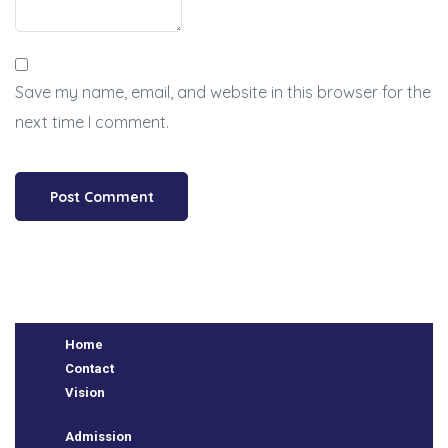
Save my name, email, and website in this browser for the
next time I comment.
BSE
Home
Contact
Vision
ts
Admission