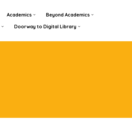
Academics
Beyond Academics
Doorway to Digital Library