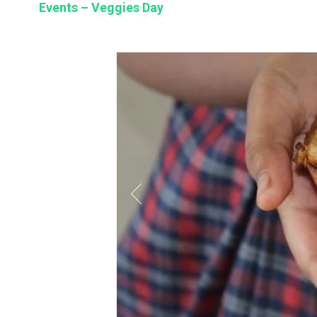
Events – Veggies Day
BSE
oo.com
y