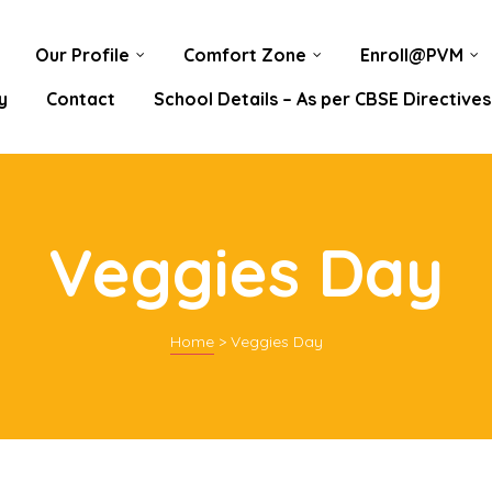
Our Profile
Comfort Zone
Enroll@PVM
y
Contact
School Details – As per CBSE Directives
Veggies Day
Home
>
Veggies Day