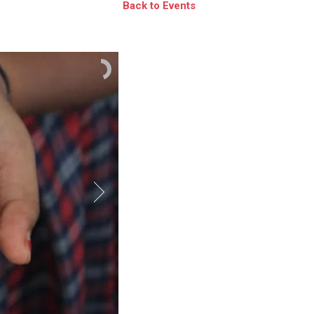
Back to Events