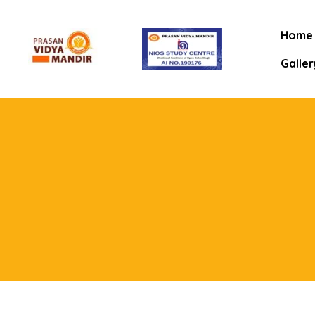
Home
Galler
mitee
rt