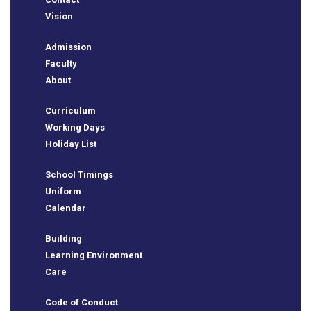
Vision
Admission
Faculty
About
Curriculum
Working Days
Holiday List
School Timings
Uniform
Calendar
Building
BSE
Learning Environment
Care
ts
Code of Conduct