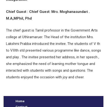
Chief Guest : Chief Guest: Mrs. Moghanasundari .
M.A,MPhil, Phd
The chief guest is Tamil professor in the Government Arts
college at Uthiramaruer. The Head of the institution Mrs.
Lakshmi Prabba introduced the invitee. The students of V th
to VIIIth std presented various programme like dance, songs
and play . The invitee presented her address, in her speech ,
e
she emphasized the need of learning mother tongue and
interacted with students with songs and questions. The
students enjoyed the occasion with joy and cheer.
Home
Contact