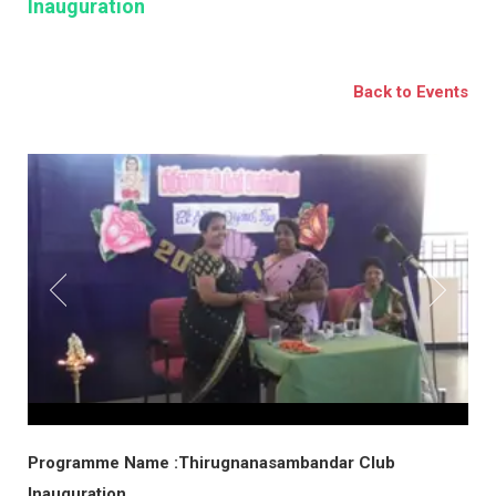
Inauguration
BSE
oo.com
Back to Events
y
Programme Name :Thirugnanasambandar Club
Inauguration