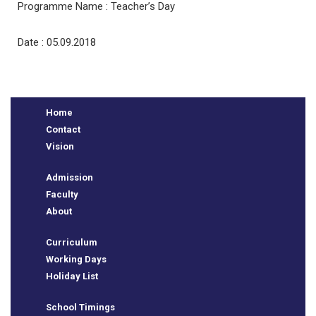
Programme Name : Teacher’s Day
Date : 05.09.2018
Home
Contact
Vision
Admission
e
Faculty
About
Curriculum
Working Days
Holiday List
School Timings