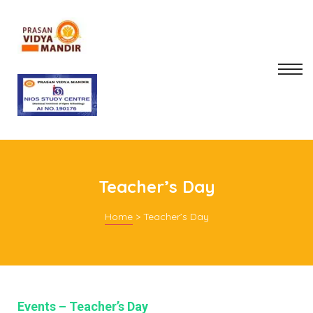
Teacher’s Day
Home
>
Teacher’s Day
mitee
rt
Events – Teacher’s Day