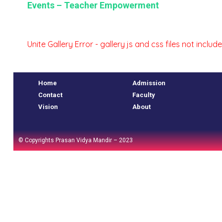
Events – Teacher Empowerment
oo.com
oo.com
Unite Gallery Error - gallery js and css files not incl
Home
Admission
Contact
Faculty
Vision
About
© Copyrights Prasan Vidya Mandir – 2023