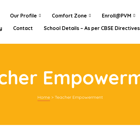
Our Profile
Comfort Zone
Enroll@PVM
y
Contact
School Details – As per CBSE Directives
cher Empower
Home
>
Teacher Empowerment