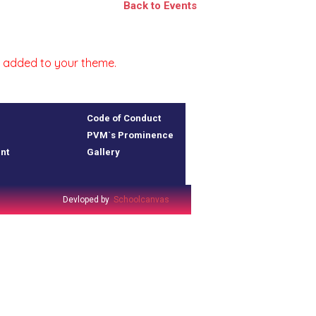
Back to Events
 is added to your theme.
Code of Conduct
PVM`s Prominence
nt
Gallery
Devloped by
Schoolcanvas