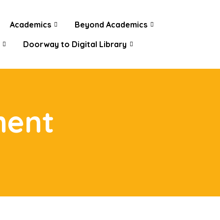
Academics
Beyond Academics
Doorway to Digital Library
ment