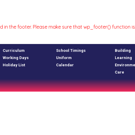
uded in the footer. Please make sure that wp_footer() function
Curriculum
School Timings
Building
Working Days
Uniform
Learning
Holiday List
Calendar
Environme
Care