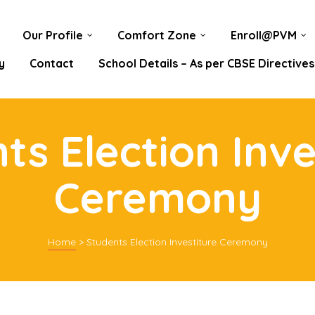
Our Profile
Comfort Zone
Enroll@PVM
y
Contact
School Details – As per CBSE Directives
ts Election Inve
Ceremony
Home
>
Students Election Investiture Ceremony