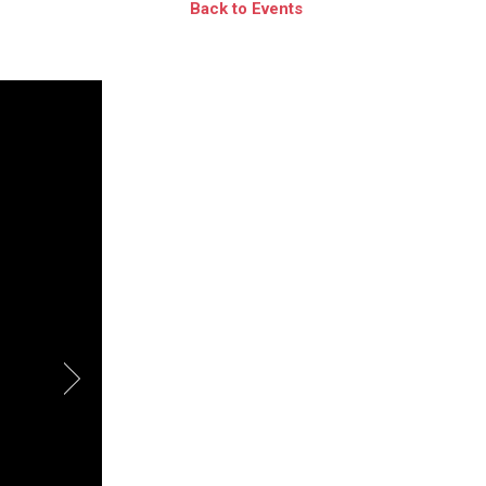
Back to Events