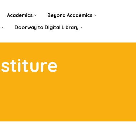
Academics
Beyond Academics
Doorway to Digital Library
stiture