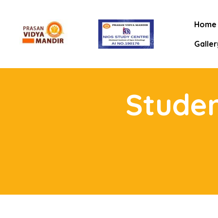
Home
Galler
Studen
mitee
rt