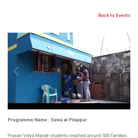
BSE
Back to Events
oo.com
y
Programme Name : Sewa at Pilappur
Prasan Vidya Mandir students reached around 500 families