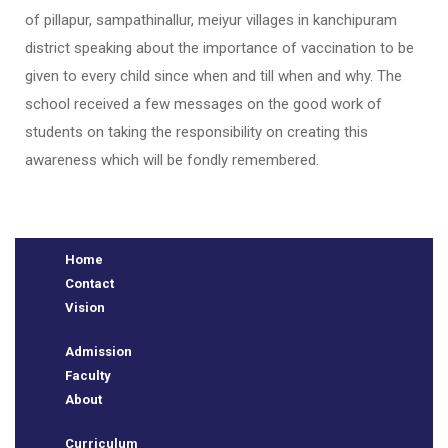
of pillapur, sampathinallur, meiyur villages in kanchipuram
district speaking about the importance of vaccination to be
given to every child since when and till when and why. The
school received a few messages on the good work of
students on taking the responsibility on creating this
awareness which will be fondly remembered.
e
Home
Contact
Vision
Admission
Faculty
About
Curriculum