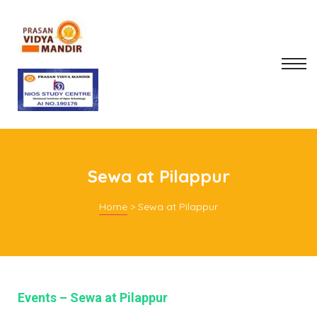
Sewa at Pilappur
Home
>
Sewa at Pilappur
mitee
rt
Events – Sewa at Pilappur