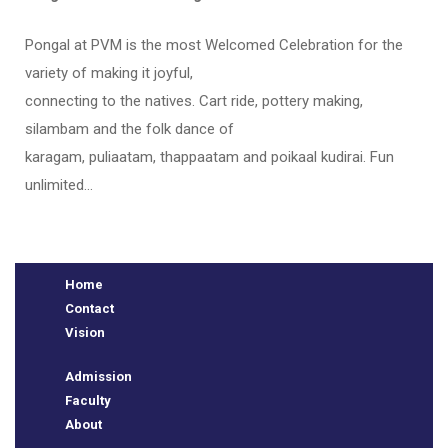
Pongal at PVM is the most Welcomed Celebration for the
variety of making it joyful,
connecting to the natives. Cart ride, pottery making,
silambam and the folk dance of
karagam, puliaatam, thappaatam and poikaal kudirai. Fun
unlimited…
e
Home
Contact
Vision
Admission
Faculty
About