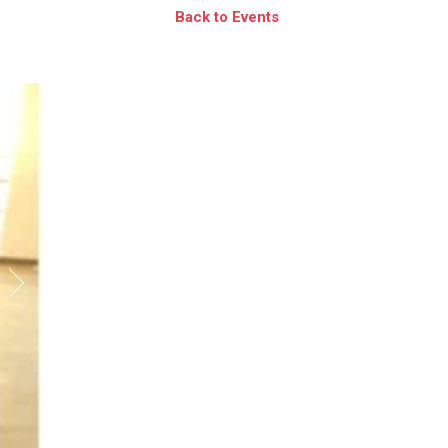
Back to Events