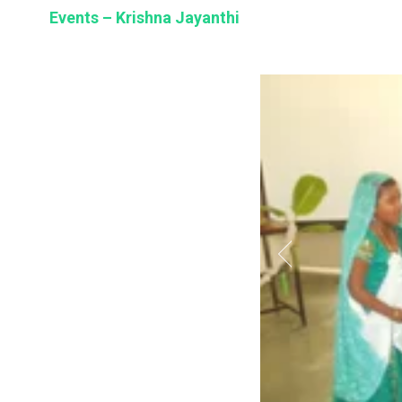
BSE
Events – Krishna Jayanthi
oo.com
y