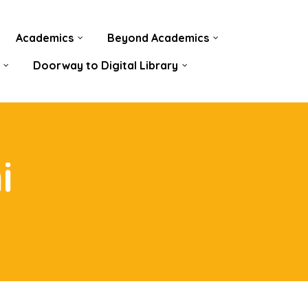
Academics
Beyond Academics
Doorway to Digital Library
i