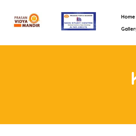
Home
Galler
mitee
rt