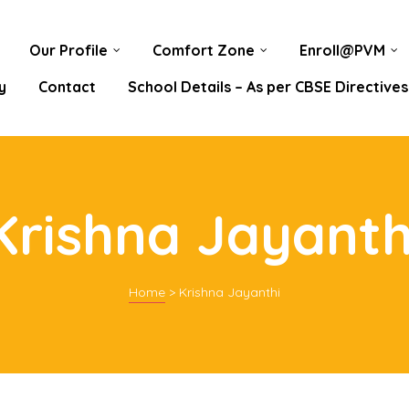
Our Profile
Comfort Zone
Enroll@PVM
y
Contact
School Details – As per CBSE Directives
Krishna Jayanth
Home
>
Krishna Jayanthi