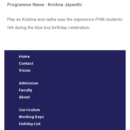
Programme Name : Krishna Jayanthi
Play as Krishna and radha was the experience PVM students
felt during the blue boy birthday celebration.
Home
Contact
Vision
e
Admission
Faculty
About
Curriculum
Working Days
Holiday List