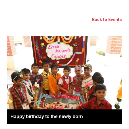
BSE
oo.com
Back to Events
y
Happy birthday to the newly born