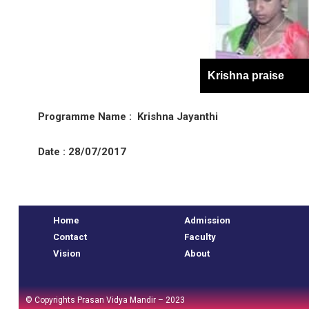
Krishna praise
Programme Name : Krishna Jayanthi
Date : 28/07/2017
e
Home
Admission
Contact
Faculty
Vision
About
© Copyrights Prasan Vidya Mandir – 2023