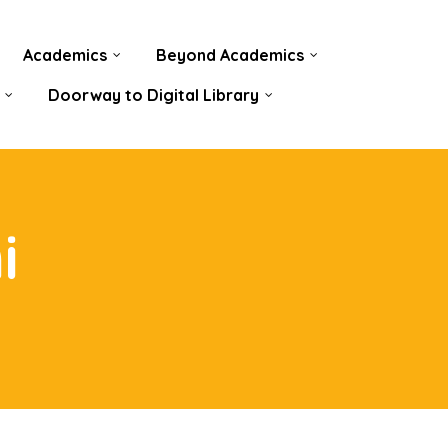
Academics
Beyond Academics
Doorway to Digital Library
i