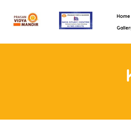
Home
Galler
mitee
rt