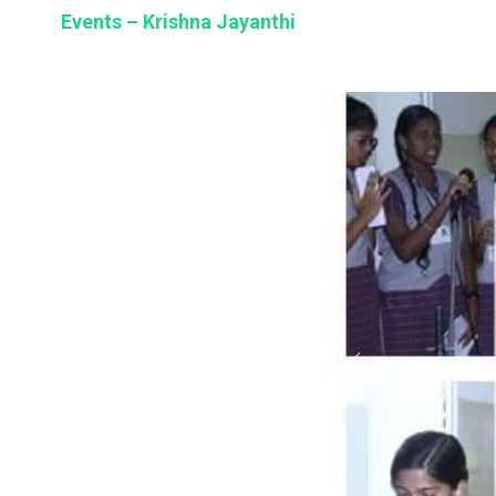
BSE
Events – Krishna Jayanthi
oo.com
y