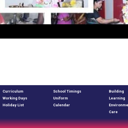
Curriculum
School Timings
Building
Working Days
Uniform
Learning
Holiday List
Calendar
Environme
Care