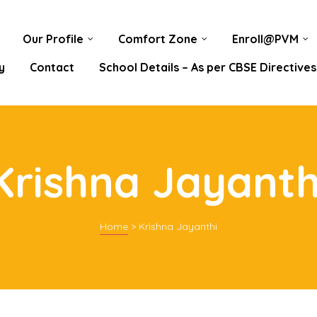
Our Profile
Comfort Zone
Enroll@PVM
y
Contact
School Details – As per CBSE Directives
Krishna Jayanth
Home
>
Krishna Jayanthi