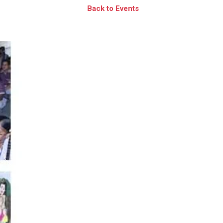
Back to Events