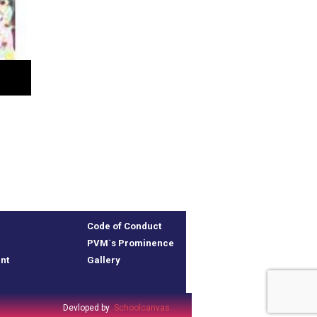
Code of Conduct
PVM`s Prominence
nt
Gallery
Devloped by
Schoolcanvas