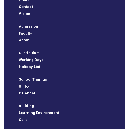
BSE
Contact
Vision
oo.com
Admission
y
Faculty
About
Curriculum
Working Days
Holiday List
School Timings
Uniform
Calendar
Building
Learning Environment
Care