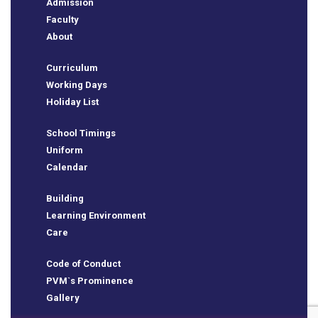
Admission
Faculty
About
Curriculum
Working Days
Holiday List
School Timings
Uniform
Calendar
e
Building
Learning Environment
Care
Code of Conduct
PVM`s Prominence
Gallery