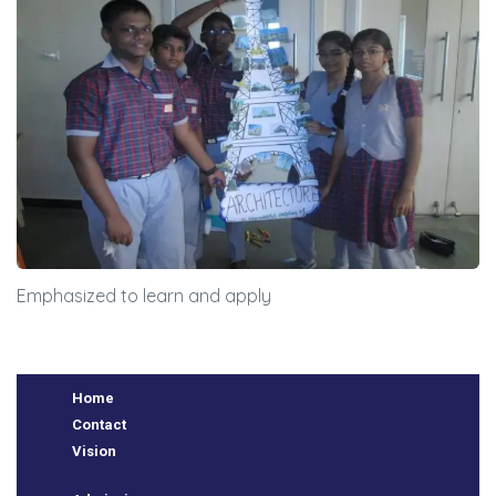
BSE
oo.com
y
Emphasized to learn and apply
Home
Contact
Vision