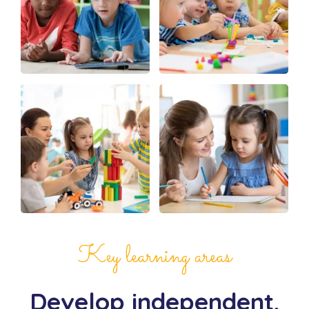
Key learning areas
Develop independent,