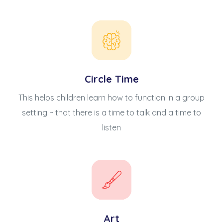
Circle Time
This helps children learn how to function in a group
setting ~ that there is a time to talk and a time to
listen
Art