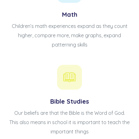
Math
Children’s math experiences expand as they count
higher, compare more, make graphs, expand
patterning skills
Bible Studies
Our beliefs are that the Bible is the Word of God.
This also means in school it is important to teach the
important things