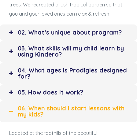
trees. We recreated a lush tropical garden so that
you and your loved ones can relax & refresh
02. What’s unique about program?
03. What skills will my child learn by
using Kindero?
04. What ages is Prodigies designed
for?
05. How does it work?
06. When should I start lessons with
my kids?
Located at the foothills of the beautiful