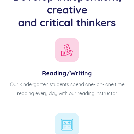
creative
and critical thinkers
Reading/Writing
Our Kindergarten students spend one- on- one time
reading every day with our reading instructor