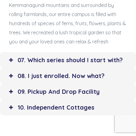
Kemmanagundi mountains and surrounded by
rolling farmlands, our entire campus is filled with
hundreds of species of ferns, fruits, flowers, plants &
trees. We recreated a lush tropical garden so that
you and your loved ones can relax & refresh
07. Which series should I start with?
08. I just enrolled. Now what?
09. Pickup And Drop Facility
10. Independent Cottages