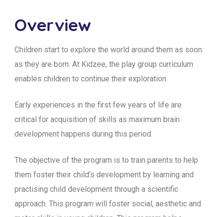
Overview
Children start to explore the world around them as soon
as they are born. At Kidzee, the play group curriculum
enables children to continue their exploration.
Early experiences in the first few years of life are
critical for acquisition of skills as maximum brain
development happens during this period.
The objective of the program is to train parents to help
them foster their child’s development by learning and
practising child development through a scientific
approach. This program will foster social, aesthetic and