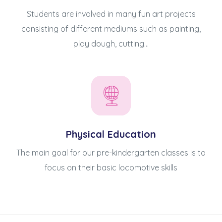
Students are involved in many fun art projects
consisting of different mediums such as painting,
play dough, cutting...
Physical Education
The main goal for our pre-kindergarten classes is to
focus on their basic locomotive skills