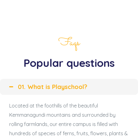
Faqs
Popular questions
01. What is Playschool?
Located at the foothills of the beautiful
Kemmanagundi mountains and surrounded by
rolling farmlands, our entire campus is filled with
hundreds of species of ferns, fruits, flowers, plants &