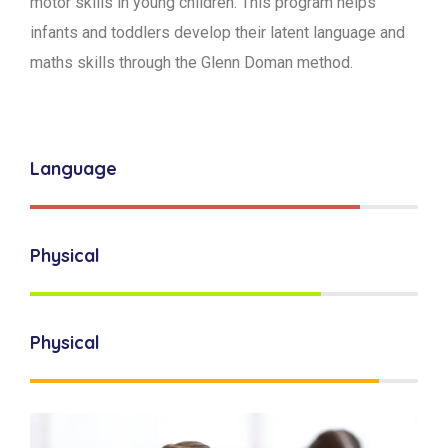
motor skills in young children. This program helps
infants and toddlers develop their latent language and
maths skills through the Glenn Doman method.
Language
Physical
Physical