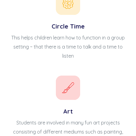
Circle Time
This helps children learn how to function in a group
setting ~ that there is a time to talk and a time to
listen
Art
Students are involved in many fun art projects
consisting of different mediums such as painting,