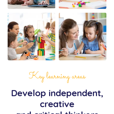
Key learning areas
Develop independent,
creative