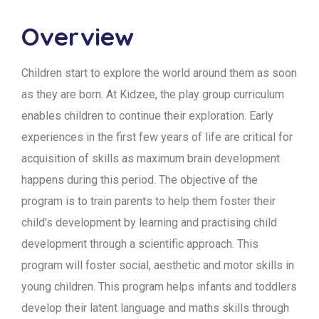
Overview
Children start to explore the world around them as soon
as they are born. At Kidzee, the play group curriculum
enables children to continue their exploration. Early
experiences in the first few years of life are critical for
acquisition of skills as maximum brain development
happens during this period. The objective of the
program is to train parents to help them foster their
child’s development by learning and practising child
development through a scientific approach. This
program will foster social, aesthetic and motor skills in
young children. This program helps infants and toddlers
develop their latent language and maths skills through