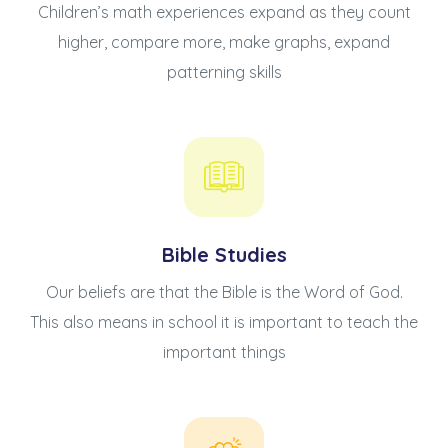
Children’s math experiences expand as they count
higher, compare more, make graphs, expand
patterning skills
Bible Studies
Our beliefs are that the Bible is the Word of God.
This also means in school it is important to teach the
important things