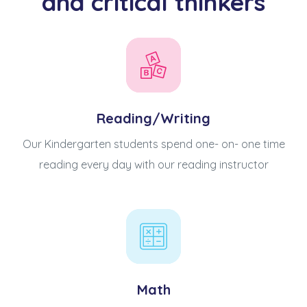
and critical thinkers
Reading/Writing
Our Kindergarten students spend one- on- one time
reading every day with our reading instructor
Math