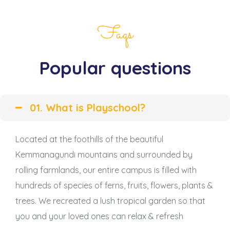
Faqs
Popular questions
01. What is Playschool?
Located at the foothills of the beautiful
Kemmanagundi mountains and surrounded by
rolling farmlands, our entire campus is filled with
hundreds of species of ferns, fruits, flowers, plants &
trees. We recreated a lush tropical garden so that
you and your loved ones can relax & refresh