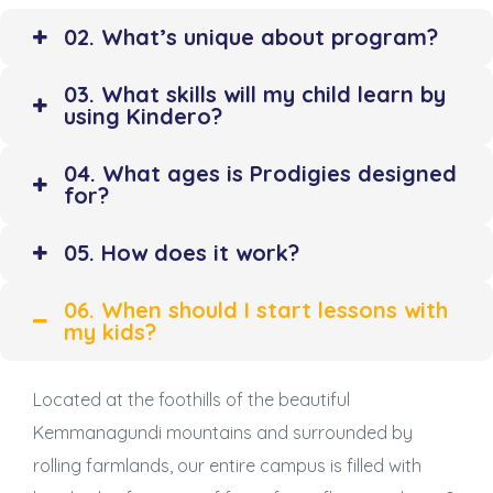
02. What’s unique about program?
03. What skills will my child learn by
using Kindero?
04. What ages is Prodigies designed
for?
05. How does it work?
06. When should I start lessons with
my kids?
Located at the foothills of the beautiful
Kemmanagundi mountains and surrounded by
rolling farmlands, our entire campus is filled with