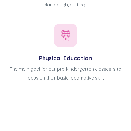
play dough, cutting...
Physical Education
The main goal for our pre-kindergarten classes is to
focus on their basic locomotive skills