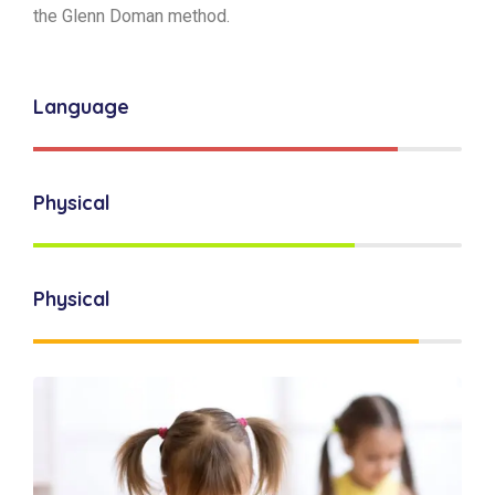
the Glenn Doman method.
Language
Physical
Physical